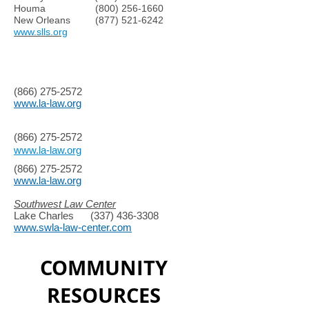
Houma
(800) 256-1660
New Orleans
(877) 521-6242
www.slls.org
(866) 275-2572
www.la-law.org
(866) 275-2572
www.la-law.org
(866) 275-2572
www.la-law.org
Southwest Law Center
Lake Charles
(337) 436-3308
www.swla-law-center.com
COMMUNITY
RESOURCES