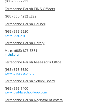
(985) 580-7291
Terrebonne Parish FINS Officers
(985) 868-4232
x222
Terrebonne Parish Council
(985) 873-6520
www.tpcg.org
Terrebonne Parish Library
Main: (
985) 876-5861
mytpl.org
Terrebonne Parish Assessor's Office
(985) 876-6620
www.tpassessor.org
Terrebonne Parish School Board
(985) 876-7400
www.tpsd-la.schoolloop.com
Terrebonne Parish Registrar of Voters