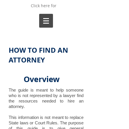
Click here for
HOW TO FIND AN
ATTORNEY
Overview
The guide is meant to help someone
who is not represented by a lawyer find
the resources needed to hire an
attorney.
This information is not meant to replace
State laws or Court Rules. The purpose
of this guide is to give general