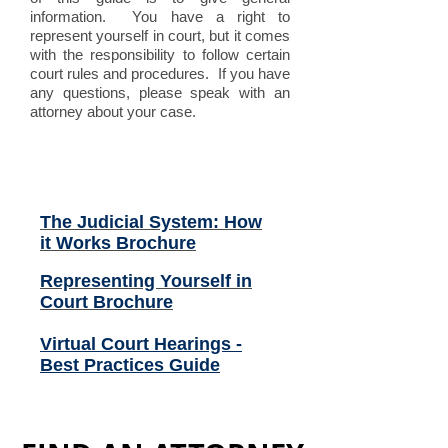
information. You have a right to
represent yourself in court, but it comes
with the responsibility to follow certain
court rules and procedures. If you have
any questions, please speak with an
attorney about your case.
Related Files (click to
open):
The Judicial System: How
it Works Brochure
Representing Yourself in
Court Brochure
Virtual Court Hearings -
Best Practices Guide