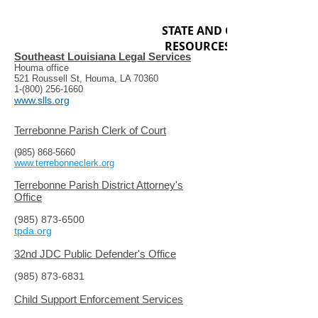
STATE AND GENERAL
RESOURCES
Southeast Louisiana Legal Services
Houma office
521 Roussell St, Houma, LA 70360
1-(800) 256-1660
www.slls.org
Terrebonne Parish Clerk of Court
(985) 868-5660
www.terrebonneclerk.org
Terrebonne Parish District Attorney's
Office
(985) 873-6500
tpda.org
32nd JDC Public Defender's Office
(985) 873-6831
Child Support Enforcement Services