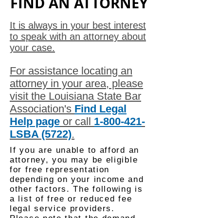
FIND AN ATTORNEY
It is always in your best interest
to speak with an attorney about
your case.
For assistance locating an
attorney in your area, please
visit the Louisiana State Bar
Association's
Find Legal
Help page
or call
1-800-421
-
LSBA (5722)
.
If you are unable to afford an
attorney, you may be eligible
for free representation
depending on your income and
other factors. The following is
a list of free or reduced fee
legal service providers.