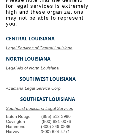
Please note that the demand
for legal services is extremely
high and these organizations
may not be able to represent
you.
CENTRAL LOUISIANA
Legal Services of Central Louisiana
NORTH LOUISIANA
Legal Aid of North Louisiana
SOUTHWEST LOUISIANA
Acadiana Legal Service Corp
SOUTHEAST LOUISIANA
Southeast Louisiana Legal Services
Baton Rouge
(855) 512-3980
Covington
(800) 891-0076
Hammond
(800) 349-0886
Harvey
(800) 624-4771