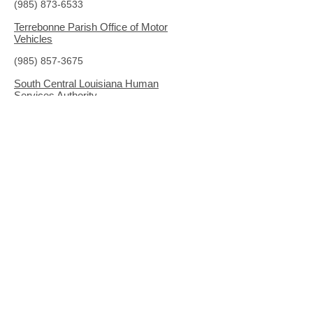
(985) 873-6533
Terrebonne Parish Office of Motor
Vehicles
(985) 857-3675
South Central Louisiana Human
Services Authority
(318) 627-3528
www.sclhsa.org
The Haven Domestic Violence and
Sexual Assault Services
(985) 872-0757
www.havenhelps.org
LOCAL AND COMMUNITY RESOURCES
South Central Louisiana Human Services
Authority Community Resource Guide
Louisiana LawHelp
(online legal information)