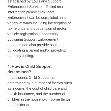
established by Louisiana Support
Enforcement Services. To find more
information please click here.
Enforcement can be completed in a
variety of ways including interception of
tax refunds and suspension of motor
vehicle registration if necessary.
Louisiana Support Enforcement
services can also provide assistance
by locating a parent and/or providing
paternity testing.
4. How is Child Support
determined?
In Louisiana, Child Support is
determined by a number of factors such
as income, the cost of child care and
health insurance, and the number of
children in the household. Some things
to consider are: