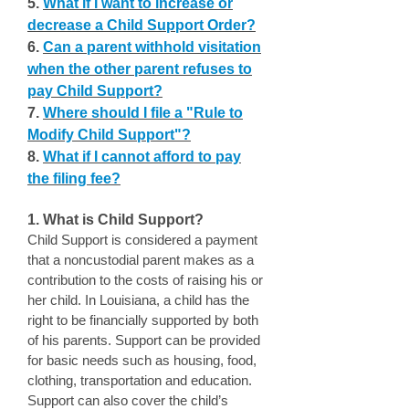
5.
What if I want to increase or
decrease a Child Support Order?
6.
Can a parent withhold visitation
when the other parent refuses to
pay Child Support?
7.
Where should I file a "Rule to
Modify Child Support"?
8.
What if I cannot afford to pay
the filing fee?
1. What is Child Support?
Child Support is considered a payment
that a noncustodial parent makes as a
contribution to the costs of raising his or
her child. In Louisiana, a child has the
right to be financially supported by both
of his parents. Support can be provided
for basic needs such as housing, food,
clothing, transportation and education.
Support can also cover the child’s