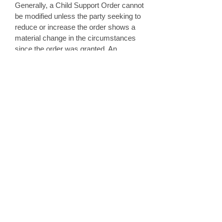
Generally, a Child Support Order cannot
be modified unless the party seeking to
reduce or increase the order shows a
material change in the circumstances
since the order was granted. An
example of a material change could be
if a parent lost their job or if child care
expenses increased significantly. If
necessary, a court hearing will take
place to determine if the increase or
decrease can be awarded.
6. Can a parent withhold visitation
when the other parent refuses to
pay Child Support?
A parent cannot deny visitation because
the other parent refuses to pay or is
unable to pay child support. Likewise, a
parent cannot refuse to pay child
support because the other parent will