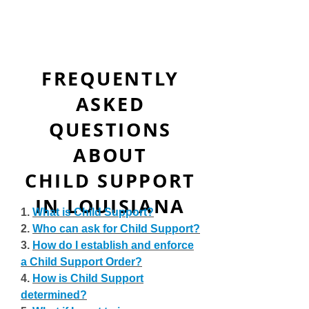
FREQUENTLY
ASKED
QUESTIONS
ABOUT
CHILD SUPPORT
IN LOUISIANA
1.
What is Child Support?
2.
Who can ask for Child Support?
3.
How do I establish and enforce
a Child Support Order?
4.
How is Child Support
determined?