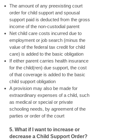
The amount of any preexisting court
order for child support and spousal
support paid is deducted from the gross
income of the non-custodial parent
Net child care costs incurred due to
employment or job search (minus the
value of the federal tax credit for child
care) is added to the basic obligation
If either parent carries health insurance
for the child(ren) due support, the cost
of that coverage is added to the basic
child support obligation
A provision may also be made for
extraordinary expenses of a child, such
as medical or special or private
schooling needs, by agreement of the
parties or order of the court
5. What if I want to increase or
decrease a Child Support Order?