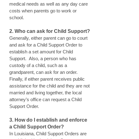
medical needs as well as any day care
costs when parents go to work or
school.
2. Who can ask for Child Support?
Generally, either parent can go to court
and ask for a Child Support Order to
establish a set amount for Child
Support. Also, a person who has
custody of a child, such as a
grandparent, can ask for an order.
Finally, if either parent receives public
assistance for the child and they are not
married and living together, the local
attorney’s office can request a Child
Support Order.
3. How do I establish and enforce
a Child Support Order?
In Louisiana, Child Support Orders are