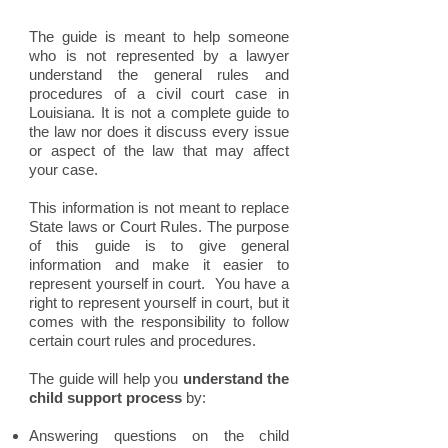
The guide is meant to help someone
who is not represented by a lawyer
understand the general rules and
procedures of a civil court case in
Louisiana. It is not a complete guide to
the law nor does it discuss every issue
or aspect of the law that may affect
your case.
This information is not meant to replace
State laws or Court Rules. The purpose
of this guide is to give general
information and make it easier to
represent yourself in court. You have a
right to represent yourself in court, but it
comes with the responsibility to follow
certain court rules and procedures.
The guide will help you
understand the
child support process
by:
Answering questions on the child