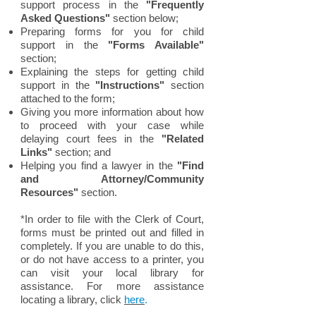
support process in the
"Frequently
Asked Questions"
section below;
Preparing forms for you for child
support in the
"Forms Available"
section;
Explaining the steps for getting child
support in the
"Instructions"
section
attached to the form;
Giving you more information about how
to proceed with your case while
delaying court fees in the
"Related
Links"
section; and
H
elping you find a lawyer in the
"Find
and Attorney/Community
Resources"
section.
*In order to file with the Clerk of Court,
forms must be printed out and filled in
completely. If you are unable to do this,
or do not have access to a printer, you
can visit your local library for
assistance. For more assistance
locating a library, click
here
.