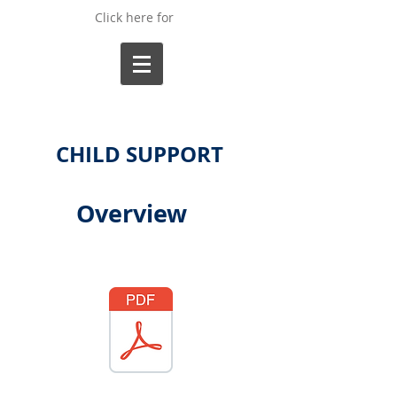
Click here for
CHILD SUPPORT
Overview
Forms Available:
32 Rule to Modify Child Support.pdf